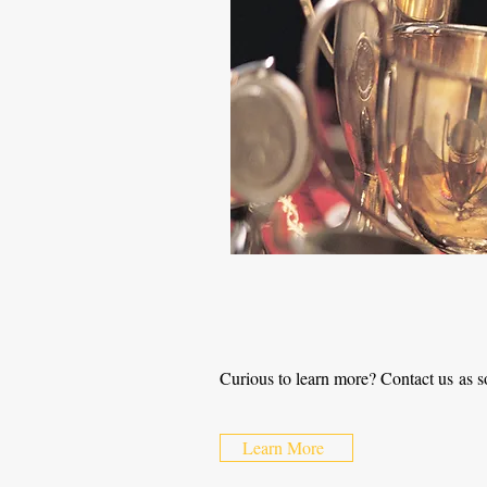
Curious to learn more? Contact us as s
Learn More