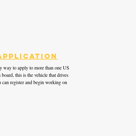
Application
y way to apply to more than one US
oard, this is the vehicle that drives
 can register and begin working on