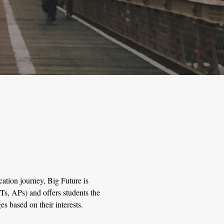
cation journey, Big Future is
s, APs) and offers students the
es based on their interests.