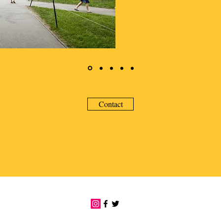
Contact