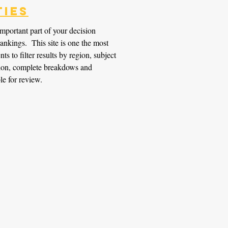
ties
important part of your decision
ankings. This site is one the most
ts to filter results by region, subject
ition, complete breakdows and
le for review.