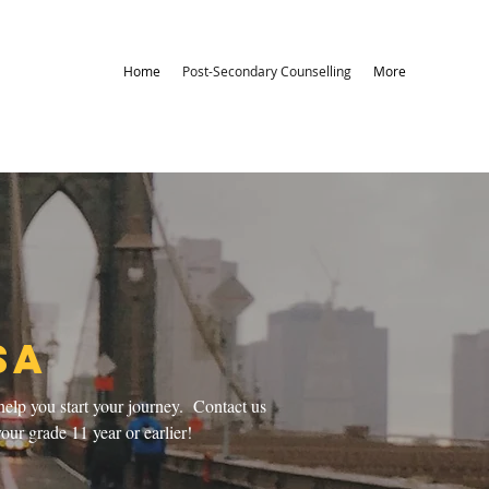
Home
Post-Secondary Counselling
More
SA
help you start your journey. Contact us
our grade 11 year or earlier!