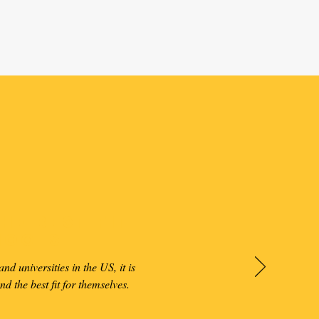
he Best Fit
hools
nd universities in the US, it is
ind the best fit for themselves.