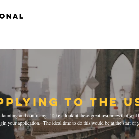
ional
pplying to the U
aunting and confusing. Take a look at these great resources that will 
in your application. The ideal time to do this would be at the start of y