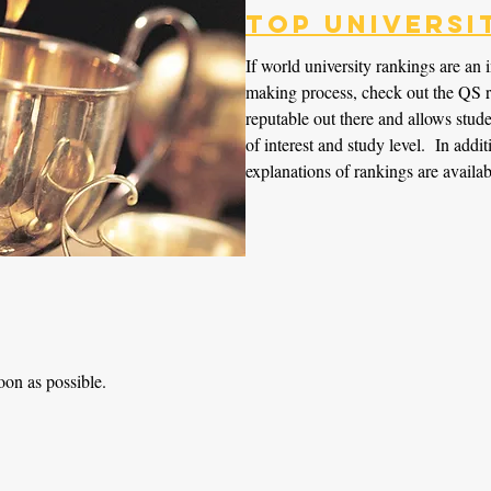
Top Universi
If world university rankings are an 
making process, check out the QS r
reputable out there and allows studen
of interest and study level. In add
explanations of rankings are availab
oon as possible.