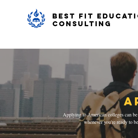
Best Fit Educat
Consulting
A
Applying to American colleges can be d
whenever you're ready to beg