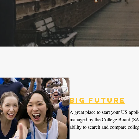
Big Future
A great place to start your US appli
managed by the College Board (SAT
ability to search and compare colleg