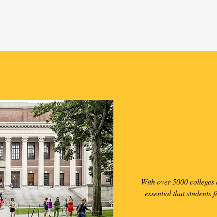
Finding t
Sc
With over 5000 colleges a
essential that students f