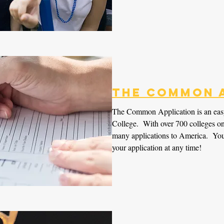
The Common 
The Common Application is an eas
College. With over 700 colleges on b
many applications to America. You
your application at any time!