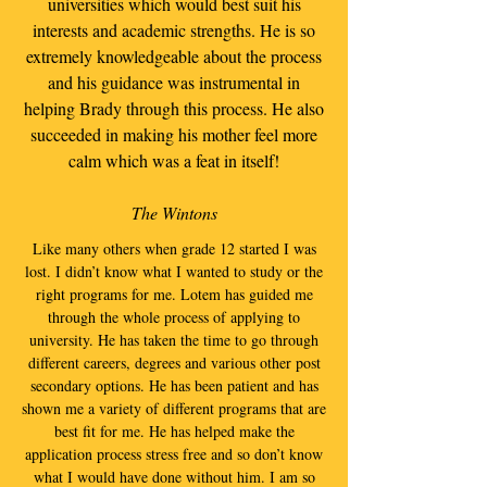
universities which would best suit his
interests and academic strengths. He is so
extremely knowledgeable about the process
and his guidance was instrumental in
helping Brady through this process. He also
succeeded in making his mother feel more
calm which was a feat in itself!
The Wintons
Like many others when grade 12 started I was
lost. I didn’t know what I wanted to study or the
right programs for me. Lotem has guided me
through the whole process of applying to
university. He has taken the time to go through
different careers, degrees and various other post
secondary options. He has been patient and has
shown me a variety of different programs that are
best fit for me. He has helped make the
application process stress free and so don’t know
what I would have done without him. I am so