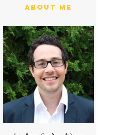
About Me
Lotem Baram - Consulting with Purpose