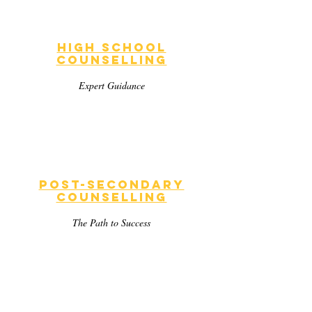
High School
Counselling
Expert Guidance
Post-Secondary
Counselling
The Path to Success