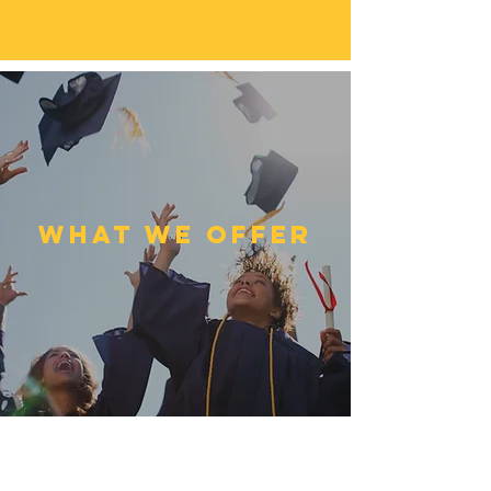
What we Offer