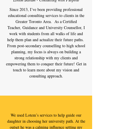
Since 2013, I’ve been providing professional
educational consulting services to clients in the
Greater Toronto Area. As a Certified
Teacher, Guidance and University Counsellor, I
work with students from all walks of life and
help them plan and actualize their future paths.
From post-secondary counselling to high school
planning, my focus is always on building a
strong relationship with my clients and
empowering them to conquer their future! Get in
touch to learn more about my vision and
consulting approach.
We used Lotem’s services to help guide our
daughter in choosing her university path. At the
outset he was a calming influence setting my