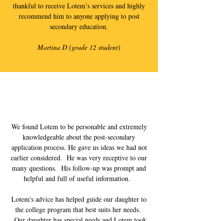
thankful to receive Lotem’s services and highly
recommend him to anyone applying to post
secondary education.
Martina D (grade 12 student)
We found Lotem to be personable and extremely
knowledgeable about the post-secondary
application process. He gave us ideas we had not
earlier considered. He was very receptive to our
many questions. His follow-up was prompt and
helpful and full of useful information.
Lotem's advice has helped guide our daughter to
the college program that best suits her needs.
Our daughter has special needs and Lotem took