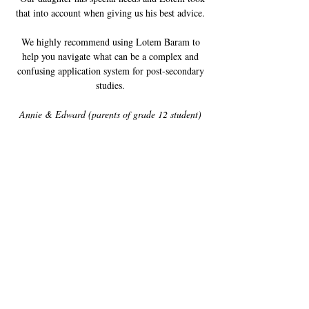
that into account when giving us his best advice.
We highly recommend using Lotem Baram to
help you navigate what can be a complex and
confusing application system for post-secondary
studies.
Annie & Edward (parents of grade 12 student)
When I needed advice, Lotem was there to guide
me through every step of the decision-making
process. With his help, I managed to narrow
down my post-secondary options, create a
balanced list of schools and apply with
confidence. I am thrilled to have gained
admission to my first-choice program as a result.