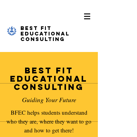
Best Fit
Educational
Consulting
Best Fit
Educational
Consulting
Guiding Your Future
BFEC helps students understand
who they are, where they want to go
and how to get there!