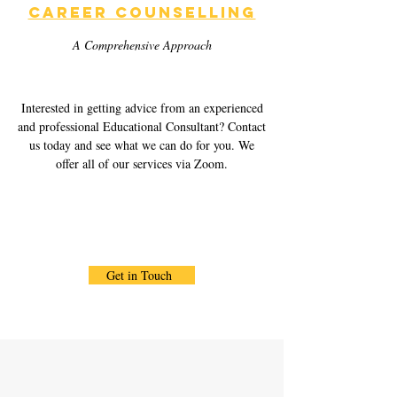
Career Counselling
A Comprehensive Approach
Interested in getting advice from an experienced
and professional Educational Consultant? Contact
us today and see what we can do for you. We
offer all of our services via Zoom.
Get in Touch