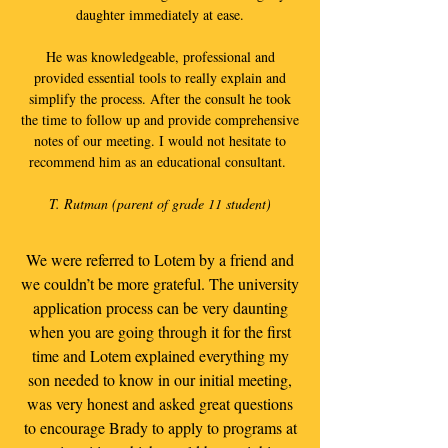
daughter immediately at ease.
He was knowledgeable, professional and
provided essential tools to really explain and
simplify the process. After the consult he took
the time to follow up and provide comprehensive
notes of our meeting. I would not hesitate to
recommend him as an educational consultant.
T. Rutman (parent of grade 11 student)
We were referred to Lotem by a friend and
we couldn’t be more grateful. The university
application process can be very daunting
when you are going through it for the first
time and Lotem explained everything my
son needed to know in our initial meeting,
was very honest and asked great questions
to encourage Brady to apply to programs at